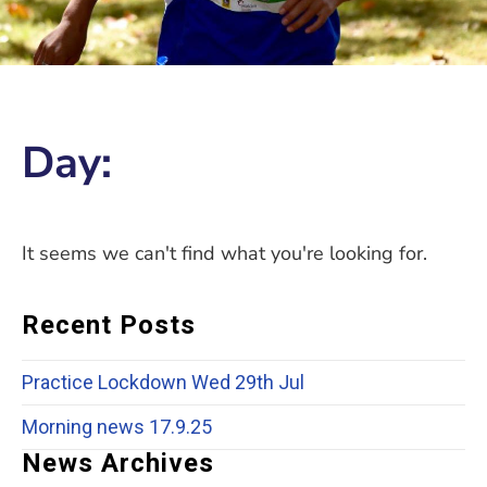
Day:
It seems we can't find what you're looking for.
Recent Posts
Practice Lockdown Wed 29th Jul
Morning news 17.9.25
News Archives