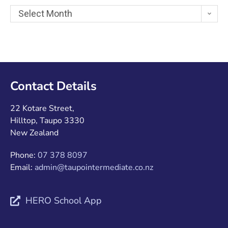
Select Month
Contact Details
22 Kotare Street,
Hilltop, Taupo 3330
New Zealand
Phone:
07 378 8097
Email:
admin@taupointermediate.co.nz
HERO School App