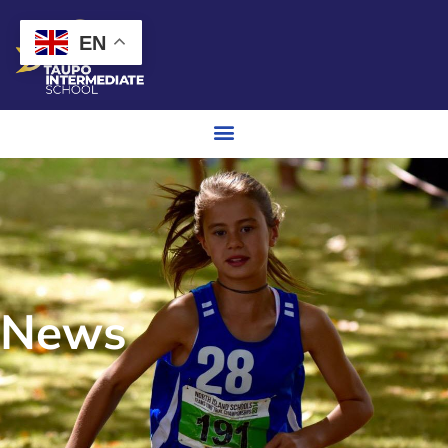
EN
News