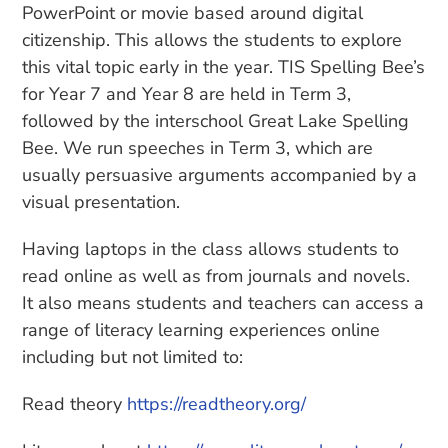
PowerPoint or movie based around digital
citizenship. This allows the students to explore
this vital topic early in the year. TIS Spelling Bee’s
for Year 7 and Year 8 are held in Term 3,
followed by the interschool Great Lake Spelling
Bee. We run speeches in Term 3, which are
usually persuasive arguments accompanied by a
visual presentation.
Having laptops in the class allows students to
read online as well as from journals and novels.
It also means students and teachers can access a
range of literacy learning experiences online
including but not limited to:
Read theory
https://readtheory.org/