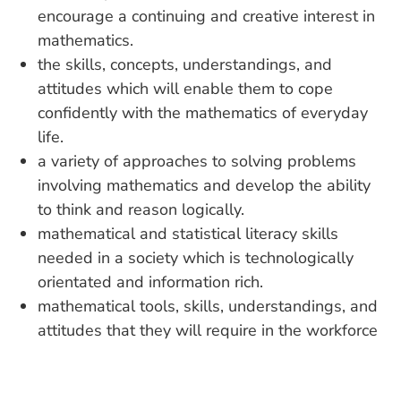
encourage a continuing and creative interest in
mathematics.
the skills, concepts, understandings, and
attitudes which will enable them to cope
confidently with the mathematics of everyday
life.
a variety of approaches to solving problems
involving mathematics and develop the ability
to think and reason logically.
mathematical and statistical literacy skills
needed in a society which is technologically
orientated and information rich.
mathematical tools, skills, understandings, and
attitudes that they will require in the workforce