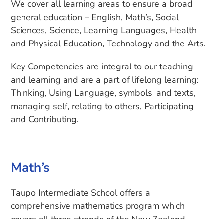
We cover all learning areas to ensure a broad
general education – English, Math’s, Social
Sciences, Science, Learning Languages, Health
and Physical Education, Technology and the Arts.
Key Competencies are integral to our teaching
and learning and are a part of lifelong learning:
Thinking, Using Language, symbols, and texts,
managing self, relating to others, Participating
and Contributing.
Math’s
Taupo Intermediate School offers a
comprehensive mathematics program which