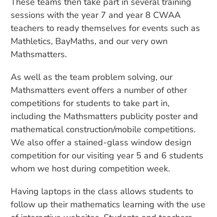
These teams then take part in several training
sessions with the year 7 and year 8 CWAA
teachers to ready themselves for events such as
Mathletics, BayMaths, and our very own
Mathsmatters.
As well as the team problem solving, our
Mathsmatters event offers a number of other
competitions for students to take part in,
including the Mathsmatters publicity poster and
mathematical construction/mobile competitions.
We also offer a stained-glass window design
competition for our visiting year 5 and 6 students
whom we host during competition week.
Having laptops in the class allows students to
follow up their mathematics learning with the use