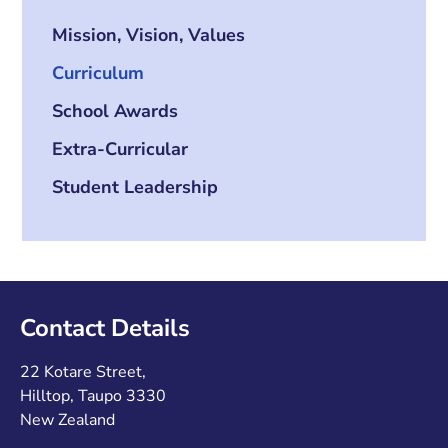
Mission, Vision, Values
Curriculum
School Awards
Extra-Curricular
Student Leadership
Contact Details
22 Kotare Street,
Hilltop, Taupo 3330
New Zealand