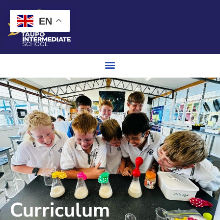
EN
Curriculum