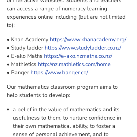
of interactive websites. Students and teachers
can access a range of numeracy learning
experiences online including (but are not limited
to):
• Khan Academy
https://www.khanacademy.org/
• Study ladder
https://www.studyladder.co.nz/
• E-ako Maths
https://e-ako.nzmaths.co.nz/
• Mathletics
http://nz.mathletics.com/home
• Banqer
https://www.banqer.co/
Our mathematics classroom program aims to
help students to develop:
a belief in the value of mathematics and its
usefulness to them, to nurture confidence in
their own mathematical ability, to foster a
sense of personal achievement, and to