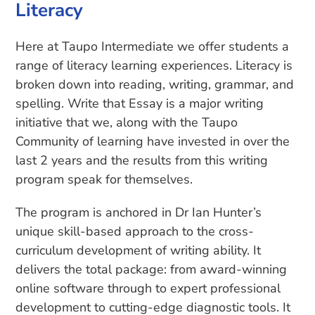
Literacy
Here at Taupo Intermediate we offer students a
range of literacy learning experiences. Literacy is
broken down into reading, writing, grammar, and
spelling. Write that Essay is a major writing
initiative that we, along with the Taupo
Community of learning have invested in over the
last 2 years and the results from this writing
program speak for themselves.
The program is anchored in Dr Ian Hunter’s
unique skill-based approach to the cross-
curriculum development of writing ability. It
delivers the total package: from award-winning
online software through to expert professional
development to cutting-edge diagnostic tools. It