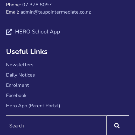
Phone:
07 378 8097
Email:
admin@taupointermediate.co.nz
HERO School App
Useful Links
Newsletters
Daily Notices
Enrolment
Facebook
Hero App (Parent Portal)