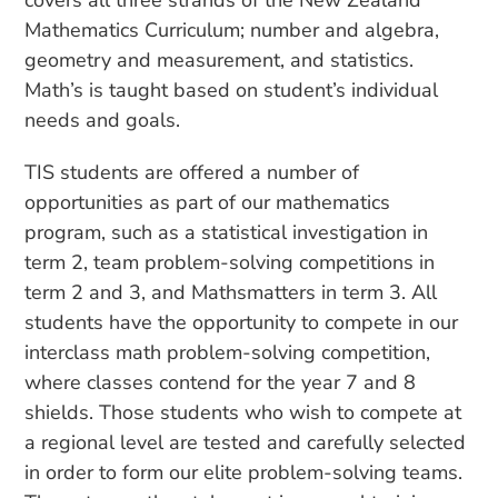
covers all three strands of the New Zealand
Mathematics Curriculum; number and algebra,
geometry and measurement, and statistics.
Math’s is taught based on student’s individual
needs and goals.
TIS students are offered a number of
opportunities as part of our mathematics
program, such as a statistical investigation in
term 2, team problem-solving competitions in
term 2 and 3, and Mathsmatters in term 3. All
students have the opportunity to compete in our
interclass math problem-solving competition,
where classes contend for the year 7 and 8
shields. Those students who wish to compete at
a regional level are tested and carefully selected
in order to form our elite problem-solving teams.