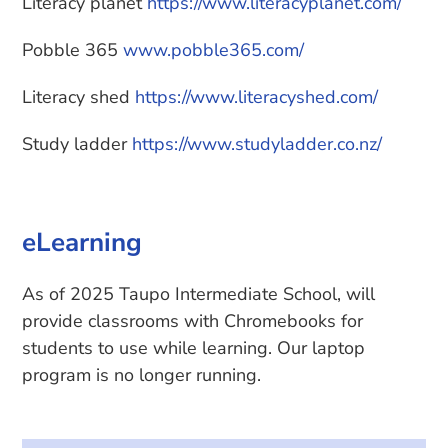
Literacy planet
https://www.literacyplanet.com/
Pobble 365
www.pobble365.com/
Literacy shed
https://www.literacyshed.com/
Study ladder
https://www.studyladder.co.nz/
eLearning
As of 2025 Taupo Intermediate School, will
provide classrooms with Chromebooks for
students to use while learning. Our laptop
program is no longer running.