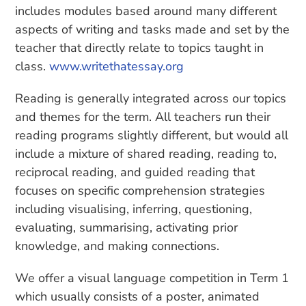
includes modules based around many different
aspects of writing and tasks made and set by the
teacher that directly relate to topics taught in
class.
www.writethatessay.org
Reading is generally integrated across our topics
and themes for the term. All teachers run their
reading programs slightly different, but would all
include a mixture of shared reading, reading to,
reciprocal reading, and guided reading that
focuses on specific comprehension strategies
including visualising, inferring, questioning,
evaluating, summarising, activating prior
knowledge, and making connections.
We offer a visual language competition in Term 1
which usually consists of a poster, animated