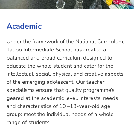
Academic
Under the framework of the National Curriculum,
Taupo Intermediate School has created a
balanced and broad curriculum designed to
educate the whole student and cater for the
intellectual, social, physical and creative aspects
of the emerging adolescent. Our teacher
specialisms ensure that quality programme’s
geared at the academic level, interests, needs
and characteristics of 10 –13-year-old age
group: meet the individual needs of a whole
range of students.