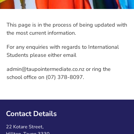
This page is in the process of being updated with
the most current information.
For any enquiries with regards to International
Students please either email
admin@taupointermediate.co.nz or ring the
school office on (07) 378-8097.
Contact Details
22 Kotare Street,