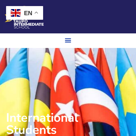
EN
International
Students