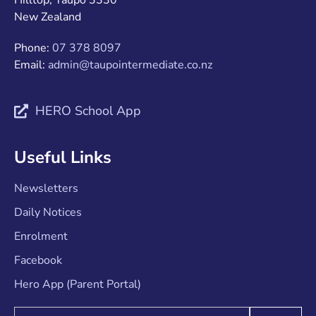
Hilltop, Taupo 3330
New Zealand
Phone:
07 378 8097
Email:
admin@taupointermediate.co.nz
HERO School App
Useful Links
Newsletters
Daily Notices
Enrolment
Facebook
Hero App (Parent Portal)