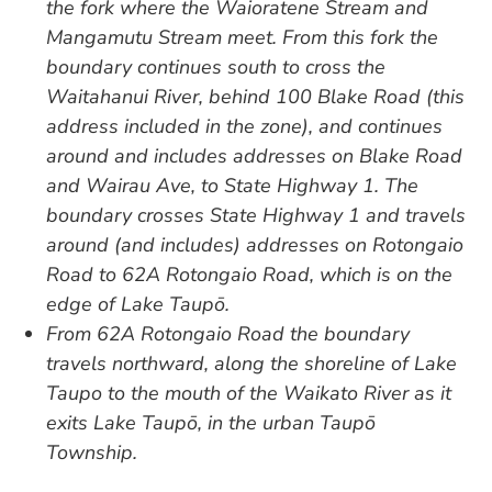
the fork where the Waioratene Stream and
Mangamutu Stream meet. From this fork the
boundary continues south to cross the
Waitahanui River, behind 100 Blake Road (this
address included in the zone), and continues
around and includes addresses on Blake Road
and Wairau Ave, to State Highway 1. The
boundary crosses State Highway 1 and travels
around (and includes) addresses on Rotongaio
Road to 62A Rotongaio Road, which is on the
edge of Lake Taupō.
From 62A Rotongaio Road the boundary
travels northward, along the shoreline of Lake
Taupo to the mouth of the Waikato River as it
exits Lake Taupō, in the urban Taupō
Township.