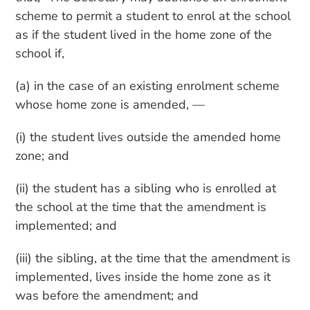
scheme to permit a student to enrol at the school
as if the student lived in the home zone of the
school if,
(a) in the case of an existing enrolment scheme
whose home zone is amended, —
(i) the student lives outside the amended home
zone; and
(ii) the student has a sibling who is enrolled at
the school at the time that the amendment is
implemented; and
(iii) the sibling, at the time that the amendment is
implemented, lives inside the home zone as it
was before the amendment; and