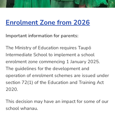
Enrolment Zone from 2026
Important information for parents:
The Ministry of Education requires Taupō
Intermediate School to implement a school
enrolment zone commencing 1 January 2025.
The guidelines for the development and
operation of enrolment schemes are issued under
section 72(1) of the Education and Training Act
2020.
This decision may have an impact for some of our
school whanau.