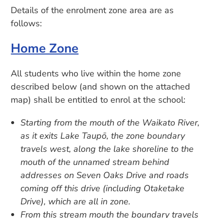
Details of the enrolment zone area are as
follows:
Home Zone
All students who live within the home zone
described below (and shown on the attached
map) shall be entitled to enrol at the school:
Starting from the mouth of the Waikato River,
as it exits Lake Taupō, the zone boundary
travels west, along the lake shoreline to the
mouth of the unnamed stream behind
addresses on Seven Oaks Drive and roads
coming off this drive (including Otaketake
Drive), which are all in zone.
From this stream mouth the boundary travels