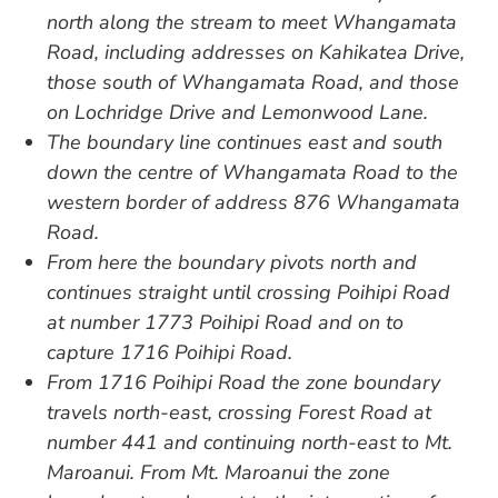
north along the stream to meet Whangamata
Road, including addresses on Kahikatea Drive,
those south of Whangamata Road, and those
on Lochridge Drive and Lemonwood Lane.
The boundary line continues east and south
down the centre of Whangamata Road to the
western border of address 876 Whangamata
Road.
From here the boundary pivots north and
continues straight until crossing Poihipi Road
at number 1773 Poihipi Road and on to
capture 1716 Poihipi Road.
From 1716 Poihipi Road the zone boundary
travels north-east, crossing Forest Road at
number 441 and continuing north-east to Mt.
Maroanui. From Mt. Maroanui the zone