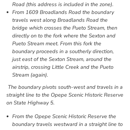
Road (this address is included in the zone).
From 1609 Broadlands Road the boundary
travels west along Broadlands Road the
bridge which crosses the Pueto Stream, then
directly on to the fork where the Sexton and
Pueto Stream meet. From this fork the
boundary proceeds in a southerly direction,
just east of the Sexton Stream, around the
airstrip, crossing Little Creek and the Pueto
Stream (again).
The boundary pivots south-west and travels in a
straight line to the Opepe Scenic Historic Reserve
on State Highway 5.
From the Opepe Scenic Historic Reserve the
boundary travels westward in a straight line to