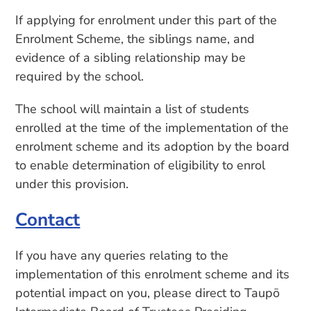
If applying for enrolment under this part of the
Enrolment Scheme, the siblings name, and
evidence of a sibling relationship may be
required by the school.
The school will maintain a list of students
enrolled at the time of the implementation of the
enrolment scheme and its adoption by the board
to enable determination of eligibility to enrol
under this provision.
Contact
If you have any queries relating to the
implementation of this enrolment scheme and its
potential impact on you, please direct to Taupō