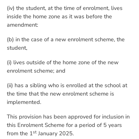
(iv) the student, at the time of enrolment, lives
inside the home zone as it was before the
amendment:
(b) in the case of a new enrolment scheme, the
student,
(i) lives outside of the home zone of the new
enrolment scheme; and
(ii) has a sibling who is enrolled at the school at
the time that the new enrolment scheme is
implemented.
This provision has been approved for inclusion in
this Enrolment Scheme for a period of 5 years
st
from the 1
January 2025.