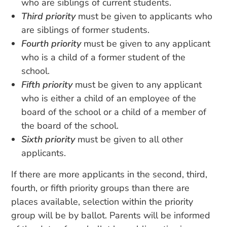
who are siblings of current students.
Third priority
must be given to applicants who
are siblings of former students.
Fourth priority
must be given to any applicant
who is a child of a former student of the
school.
Fifth priority
must be given to any applicant
who is either a child of an employee of the
board of the school or a child of a member of
the board of the school.
Sixth priority
must be given to all other
applicants.
If there are more applicants in the second, third,
fourth, or fifth priority groups than there are
places available, selection within the priority
group will be by ballot. Parents will be informed