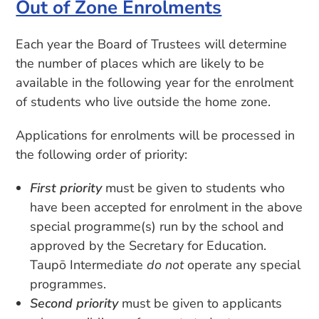
Out of Zone Enrolments
Each year the Board of Trustees will determine
the number of places which are likely to be
available in the following year for the enrolment
of students who live outside the home zone.
Applications for enrolments will be processed in
the following order of priority:
First priority
must be given to students who
have been accepted for enrolment in the above
special programme(s) run by the school and
approved by the Secretary for Education.
Taupō Intermediate
do not
operate any special
programmes.
Second priority
must be given to applicants