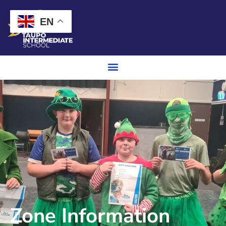
EN
Zone Information