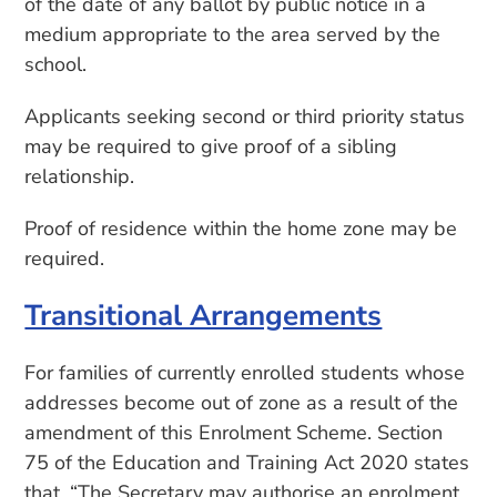
of the date of any ballot by public notice in a
medium appropriate to the area served by the
school.
Applicants seeking second or third priority status
may be required to give proof of a sibling
relationship.
Proof of residence within the home zone may be
required.
Transitional Arrangements
For families of currently enrolled students whose
addresses become out of zone as a result of the
amendment of this Enrolment Scheme. Section
75 of the Education and Training Act 2020 states
that, “The Secretary may authorise an enrolment