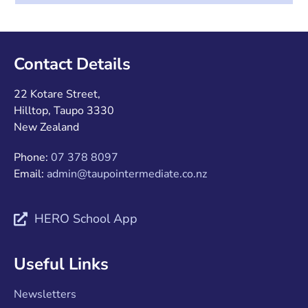
Contact Details
22 Kotare Street,
Hilltop, Taupo 3330
New Zealand
Phone:
07 378 8097
Email:
admin@taupointermediate.co.nz
HERO School App
Useful Links
Newsletters