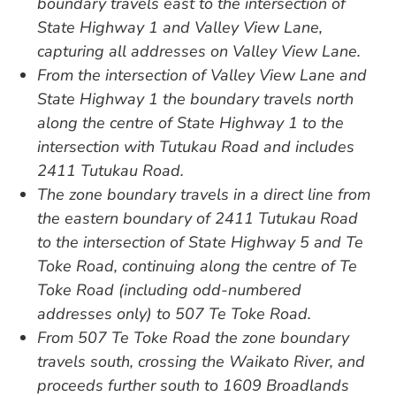
boundary travels east to the intersection of
State Highway 1 and Valley View Lane,
capturing all addresses on Valley View Lane.
From the intersection of Valley View Lane and
State Highway 1 the boundary travels north
along the centre of State Highway 1 to the
intersection with Tutukau Road and includes
2411 Tutukau Road.
The zone boundary travels in a direct line from
the eastern boundary of 2411 Tutukau Road
to the intersection of State Highway 5 and Te
Toke Road, continuing along the centre of Te
Toke Road (including odd-numbered
addresses only) to 507 Te Toke Road.
From 507 Te Toke Road the zone boundary
travels south, crossing the Waikato River, and
proceeds further south to 1609 Broadlands