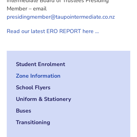
Intermediate Board of Trustees Presiding
Member – email
presidingmember@taupointermediate.co.nz
Read our latest ERO REPORT here …
Student Enrolment
Zone Information
School Flyers
Uniform & Stationery
Buses
Transitioning