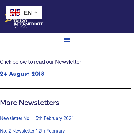
EN
Click below to read our Newsletter
24 August 2018
More Newsletters
Newsletter No .1 5th February 2021
No. 2 Newsletter 12th February