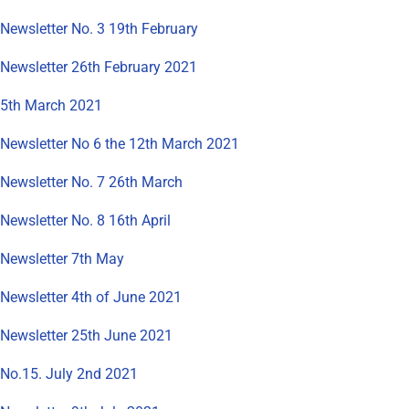
Newsletter No. 3 19th February
Newsletter 26th February 2021
5th March 2021
Newsletter No 6 the 12th March 2021
Newsletter No. 7 26th March
Newsletter No. 8 16th April
Newsletter 7th May
Newsletter 4th of June 2021
Newsletter 25th June 2021
No.15. July 2nd 2021