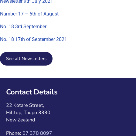
Newsletter 9th July 2021
Number 17 – 6th of August
No. 18 3rd September
No. 18 17th of September 2021
See all Newsletters
Contact Details
22 Kotare Street,
Hilltop, Taupo 3330
New Zealand
Phone:
07 378 8097