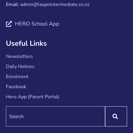
Email:
admin@taupointermediate.co.nz
HERO School App
Useful Links
Newsletters
Daily Notices
Enrolment
Facebook
Hero App (Parent Portal)