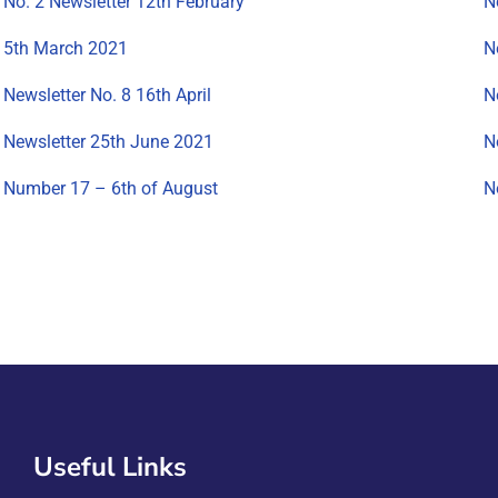
No. 2 Newsletter 12th February
N
5th March 2021
N
Newsletter No. 8 16th April
N
Newsletter 25th June 2021
N
Number 17 – 6th of August
N
Useful Links