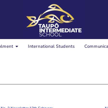
olment
International Students
Communica