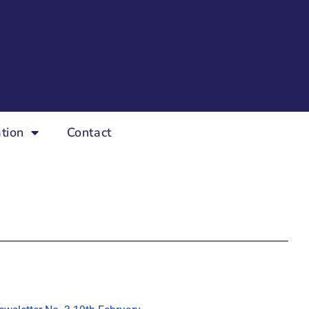
tion
Contact