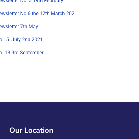
ewsletter No. 3 19th February
ewsletter No 6 the 12th March 2021
ewsletter 7th May
o.15. July 2nd 2021
o. 18 3rd September
Our Location