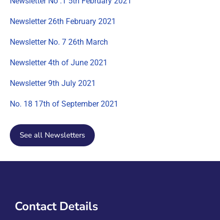
Newsletter No .1 5th February 2021
Newsletter 26th February 2021
Newsletter No. 7 26th March
Newsletter 4th of June 2021
Newsletter 9th July 2021
No. 18 17th of September 2021
See all Newsletters
Contact Details