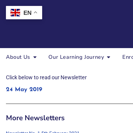
EN
About Us
Our Learning Journey
Enr
Click below to read our Newsletter
24 May 2019
More Newsletters