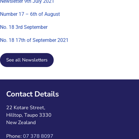
Newsletter 9th July 2021
Number 17 – 6th of August
No. 18 3rd September
No. 18 17th of September 2021
See all Newsletters
Contact Details
22 Kotare Street,
Hilltop, Taupo 3330
New Zealand
Phone:
07 378 8097