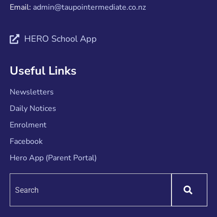
Email:
admin@taupointermediate.co.nz
HERO School App
Useful Links
Newsletters
Daily Notices
Enrolment
Facebook
Hero App (Parent Portal)