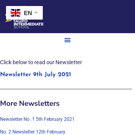
EN
Click below to read our Newsletter
Newsletter 9th July 2021
More Newsletters
Newsletter No .1 5th February 2021
No. 2 Newsletter 12th February