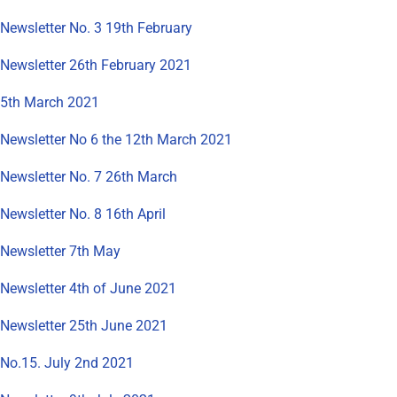
Newsletter No. 3 19th February
Newsletter 26th February 2021
5th March 2021
Newsletter No 6 the 12th March 2021
Newsletter No. 7 26th March
Newsletter No. 8 16th April
Newsletter 7th May
Newsletter 4th of June 2021
Newsletter 25th June 2021
No.15. July 2nd 2021