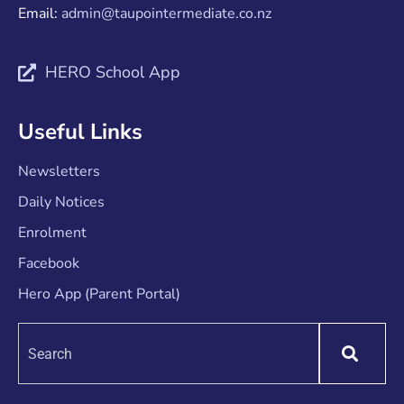
Email:
admin@taupointermediate.co.nz
HERO School App
Useful Links
Newsletters
Daily Notices
Enrolment
Facebook
Hero App (Parent Portal)