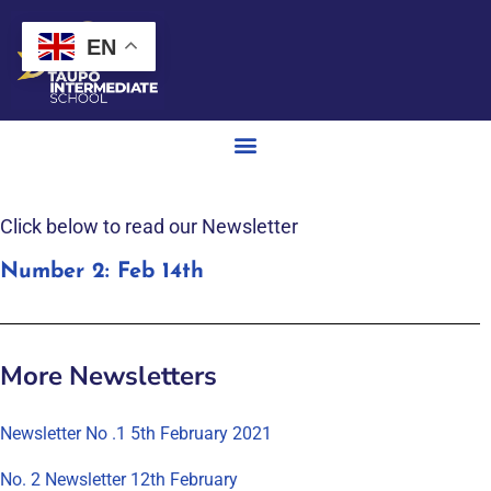
EN
Click below to read our Newsletter
Number 2: Feb 14th
More Newsletters
Newsletter No .1 5th February 2021
No. 2 Newsletter 12th February