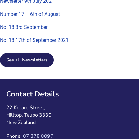
Newsletter 9th July 2021
Number 17 – 6th of August
No. 18 3rd September
No. 18 17th of September 2021
See all Newsletters
Contact Details
22 Kotare Street,
Hilltop, Taupo 3330
New Zealand
Phone:
07 378 8097