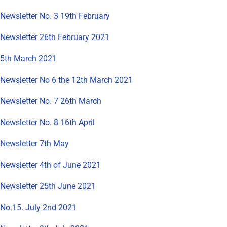
Newsletter No. 3 19th February
Newsletter 26th February 2021
5th March 2021
Newsletter No 6 the 12th March 2021
Newsletter No. 7 26th March
Newsletter No. 8 16th April
Newsletter 7th May
Newsletter 4th of June 2021
Newsletter 25th June 2021
No.15. July 2nd 2021