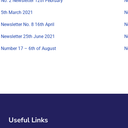
No. 2 Newsletter 12th February
N
5th March 2021
N
Newsletter No. 8 16th April
N
Newsletter 25th June 2021
N
Number 17 – 6th of August
N
Useful Links