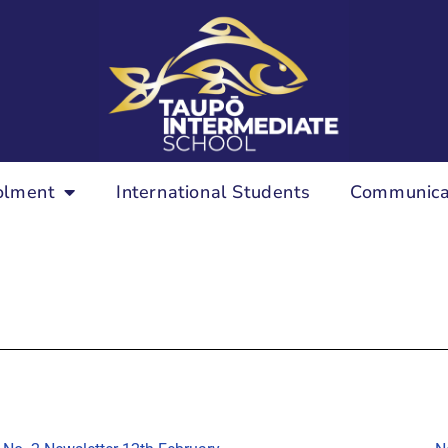
olment
International Students
Communica