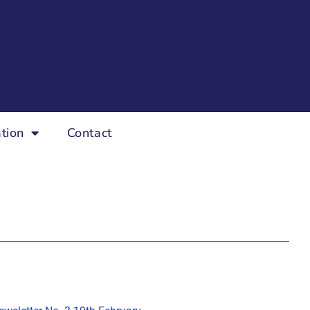
tion
Contact