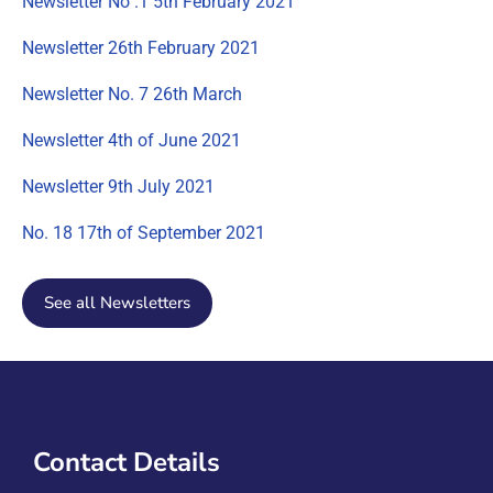
Newsletter No .1 5th February 2021
Newsletter 26th February 2021
Newsletter No. 7 26th March
Newsletter 4th of June 2021
Newsletter 9th July 2021
No. 18 17th of September 2021
See all Newsletters
Contact Details