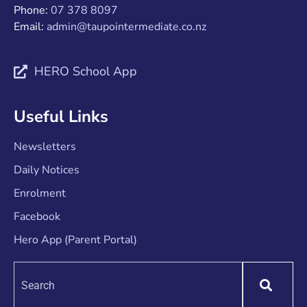
Phone:
07 378 8097
Email:
admin@taupointermediate.co.nz
HERO School App
Useful Links
Newsletters
Daily Notices
Enrolment
Facebook
Hero App (Parent Portal)