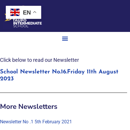
EN
Click below to read our Newsletter
School Newsletter No.16.Friday 11th August
2023
More Newsletters
Newsletter No .1 5th February 2021