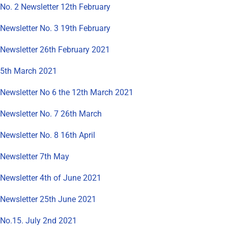
No. 2 Newsletter 12th February
Newsletter No. 3 19th February
Newsletter 26th February 2021
5th March 2021
Newsletter No 6 the 12th March 2021
Newsletter No. 7 26th March
Newsletter No. 8 16th April
Newsletter 7th May
Newsletter 4th of June 2021
Newsletter 25th June 2021
No.15. July 2nd 2021