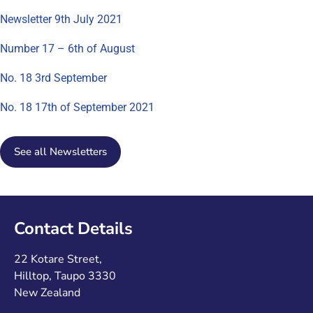
Newsletter 9th July 2021
Number 17 – 6th of August
No. 18 3rd September
No. 18 17th of September 2021
See all Newsletters
Contact Details
22 Kotare Street,
Hilltop, Taupo 3330
New Zealand