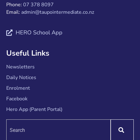
Phone:
07 378 8097
Email:
admin@taupointermediate.co.nz
HERO School App
Useful Links
Newsletters
Daily Notices
Enrolment
Facebook
Hero App (Parent Portal)