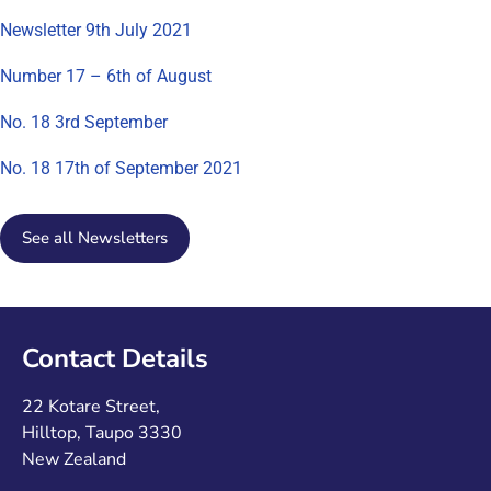
Newsletter 9th July 2021
Number 17 – 6th of August
No. 18 3rd September
No. 18 17th of September 2021
See all Newsletters
Contact Details
22 Kotare Street,
Hilltop, Taupo 3330
New Zealand