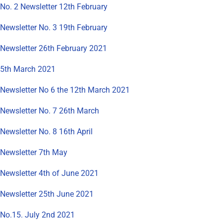
No. 2 Newsletter 12th February
Newsletter No. 3 19th February
Newsletter 26th February 2021
5th March 2021
Newsletter No 6 the 12th March 2021
Newsletter No. 7 26th March
Newsletter No. 8 16th April
Newsletter 7th May
Newsletter 4th of June 2021
Newsletter 25th June 2021
No.15. July 2nd 2021