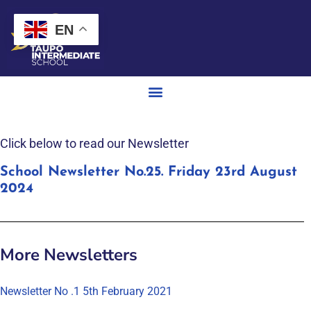
EN
Click below to read our Newsletter
School Newsletter No.25. Friday 23rd August
2024
More Newsletters
Newsletter No .1 5th February 2021