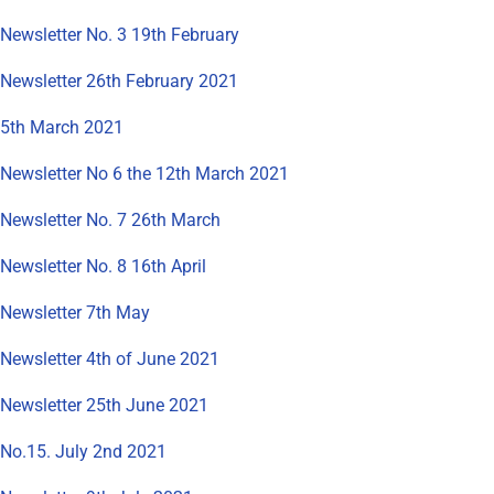
Newsletter No. 3 19th February
Newsletter 26th February 2021
5th March 2021
Newsletter No 6 the 12th March 2021
Newsletter No. 7 26th March
Newsletter No. 8 16th April
Newsletter 7th May
Newsletter 4th of June 2021
Newsletter 25th June 2021
No.15. July 2nd 2021