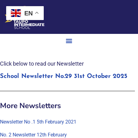
EN
Click below to read our Newsletter
School Newsletter No.29 31st October 2025
More Newsletters
Newsletter No .1 5th February 2021
No. 2 Newsletter 12th February