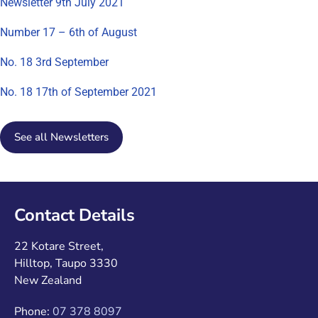
Newsletter 9th July 2021
Number 17 – 6th of August
No. 18 3rd September
No. 18 17th of September 2021
See all Newsletters
Contact Details
22 Kotare Street,
Hilltop, Taupo 3330
New Zealand
Phone:
07 378 8097