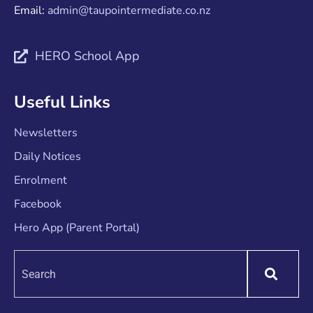
Email:
admin@taupointermediate.co.nz
HERO School App
Useful Links
Newsletters
Daily Notices
Enrolment
Facebook
Hero App (Parent Portal)