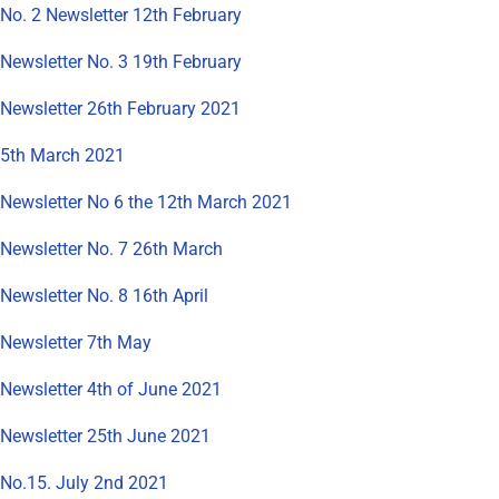
No. 2 Newsletter 12th February
Newsletter No. 3 19th February
Newsletter 26th February 2021
5th March 2021
Newsletter No 6 the 12th March 2021
Newsletter No. 7 26th March
Newsletter No. 8 16th April
Newsletter 7th May
Newsletter 4th of June 2021
Newsletter 25th June 2021
No.15. July 2nd 2021