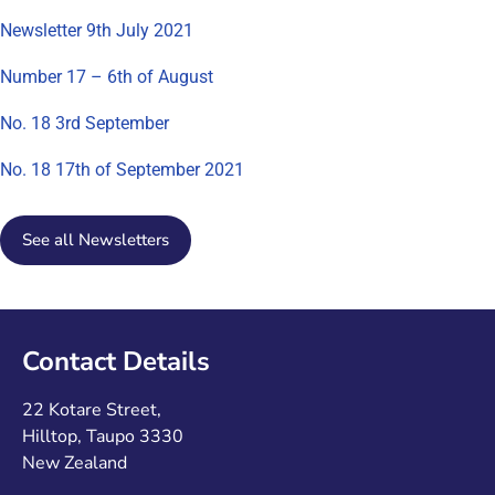
Newsletter 9th July 2021
Number 17 – 6th of August
No. 18 3rd September
No. 18 17th of September 2021
See all Newsletters
Contact Details
22 Kotare Street,
Hilltop, Taupo 3330
New Zealand