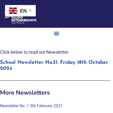
EN
Click below to read our Newsletter
School Newsletter No.31. Friday 18th October
2024
More Newsletters
Newsletter No .1 5th February 2021