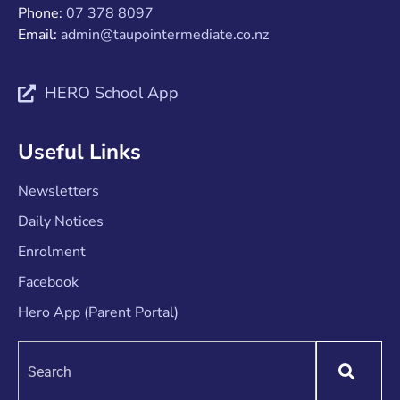
Phone:
07 378 8097
Email:
admin@taupointermediate.co.nz
HERO School App
Useful Links
Newsletters
Daily Notices
Enrolment
Facebook
Hero App (Parent Portal)