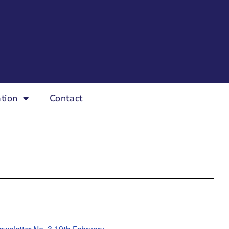
tion
Contact