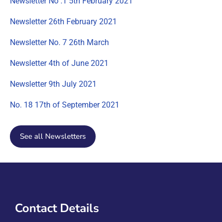
Newsletter No .1 5th February 2021
Newsletter 26th February 2021
Newsletter No. 7 26th March
Newsletter 4th of June 2021
Newsletter 9th July 2021
No. 18 17th of September 2021
See all Newsletters
Contact Details