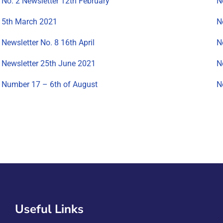
No. 2 Newsletter 12th February
N
5th March 2021
N
Newsletter No. 8 16th April
N
Newsletter 25th June 2021
N
Number 17 – 6th of August
N
Useful Links