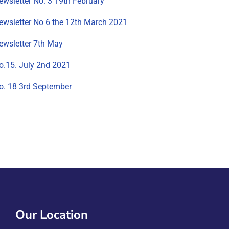
ewsletter No. 3 19th February
ewsletter No 6 the 12th March 2021
ewsletter 7th May
o.15. July 2nd 2021
o. 18 3rd September
Our Location