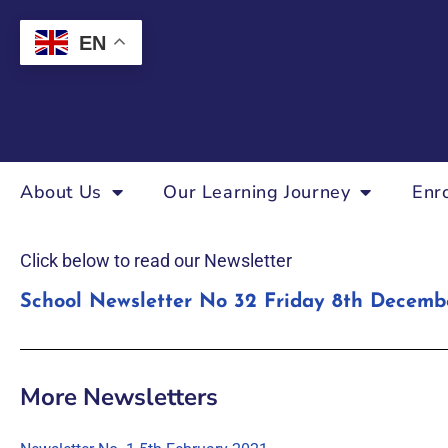
EN
About Us
Our Learning Journey
Enr
Click below to read our Newsletter
School Newsletter No 32 Friday 8th Decemb
More Newsletters