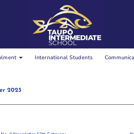
olment
International Students
Communica
er 2023