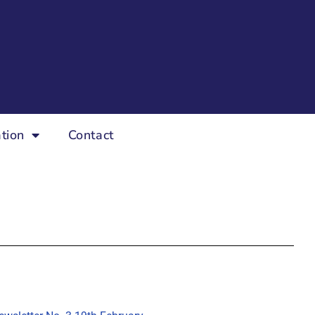
tion
Contact