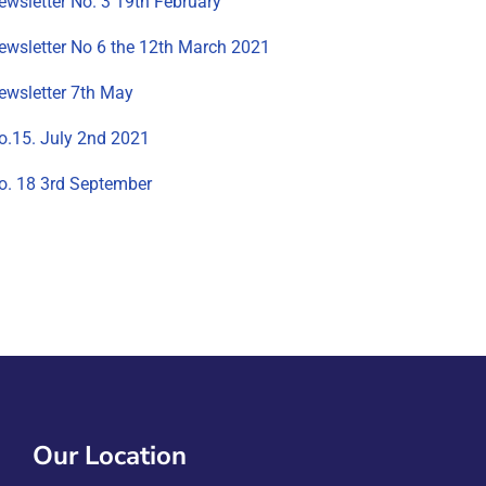
ewsletter No. 3 19th February
ewsletter No 6 the 12th March 2021
ewsletter 7th May
o.15. July 2nd 2021
o. 18 3rd September
Our Location