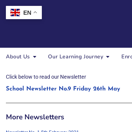
EN
About Us
Our Learning Journey
Enr
Click below to read our Newsletter
School Newsletter No.9 Friday 26th May
More Newsletters