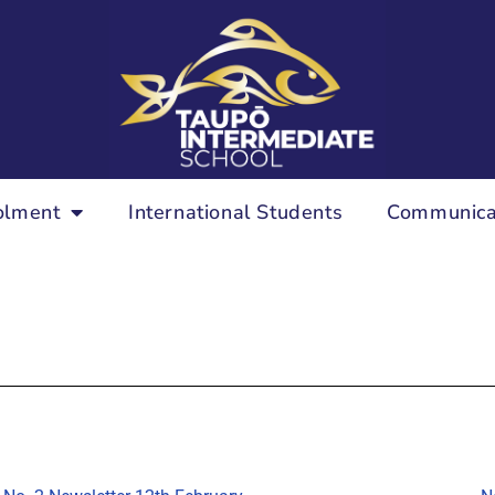
olment
International Students
Communica