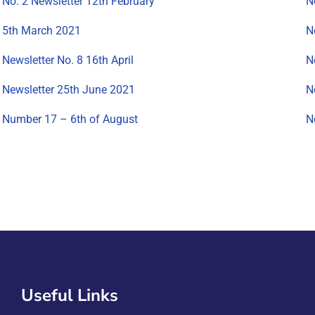
No. 2 Newsletter 12th February
N
5th March 2021
N
Newsletter No. 8 16th April
N
Newsletter 25th June 2021
N
Number 17 – 6th of August
N
Useful Links