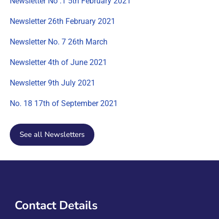
Newsletter No .1 5th February 2021
Newsletter 26th February 2021
Newsletter No. 7 26th March
Newsletter 4th of June 2021
Newsletter 9th July 2021
No. 18 17th of September 2021
See all Newsletters
Contact Details