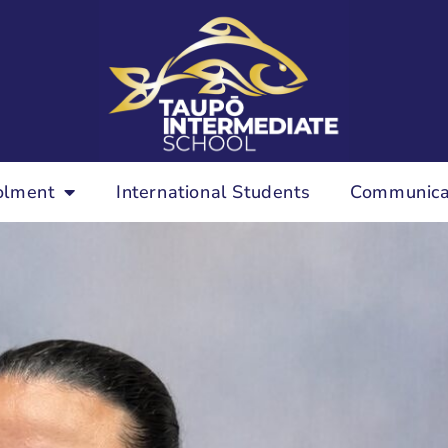
olment
International Students
Communica