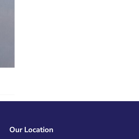
Our Location