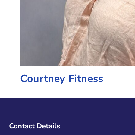
Courtney Fitness
Contact Details