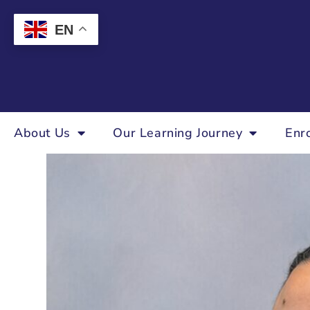
EN
About Us
Our Learning Journey
Enr