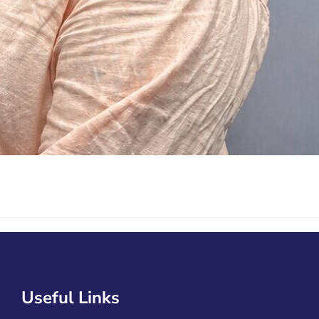
Useful Links