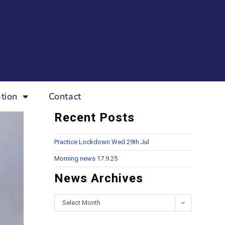
tion
Contact
Recent Posts
Practice Lockdown Wed 29th Jul
Morning news 17.9.25
News Archives
Select Month