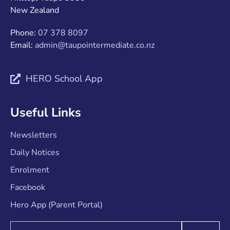
New Zealand
Phone:
07 378 8097
Email:
admin@taupointermediate.co.nz
HERO School App
Useful Links
Newsletters
Daily Notices
Enrolment
Facebook
Hero App (Parent Portal)