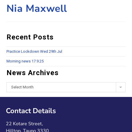
Nia Maxwell
Recent Posts
Practice Lockdown Wed 29th Jul
Morning news 17.9.25
News Archives
Select Month
Contact Details
22 Kotare Street,
Hilltop, Taupo 3330