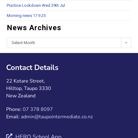
Practice Lockdown Wed 29th Jul
Morning news 17.9.25
News Archives
Select Month
Contact Details
22 Kotare Street,
Hilltop, Taupo 3330
New Zealand
Phone:
07 378 8097
Email:
admin@taupointermediate.co.nz
HERO School App