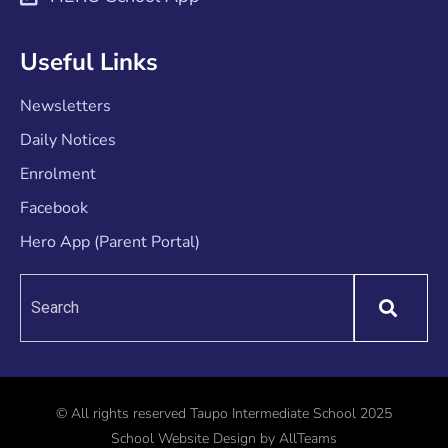
Useful Links
Newsletters
Daily Notices
Enrolment
Facebook
Hero App (Parent Portal)
© All rights reserved Taupo Intermediate School 2025
School Website Design
by
AllTeams