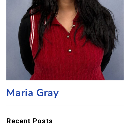
Maria Gray
Recent Posts