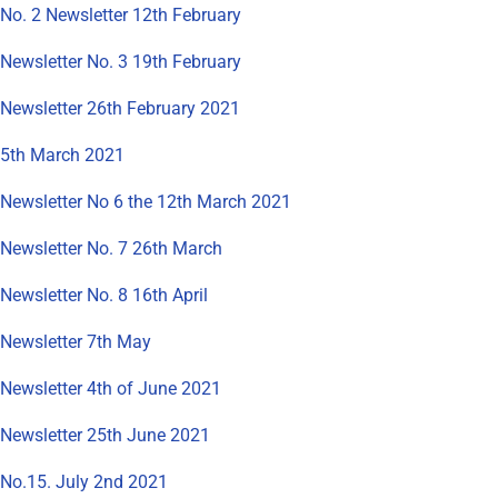
No. 2 Newsletter 12th February
Newsletter No. 3 19th February
Newsletter 26th February 2021
5th March 2021
Newsletter No 6 the 12th March 2021
Newsletter No. 7 26th March
Newsletter No. 8 16th April
Newsletter 7th May
Newsletter 4th of June 2021
Newsletter 25th June 2021
No.15. July 2nd 2021