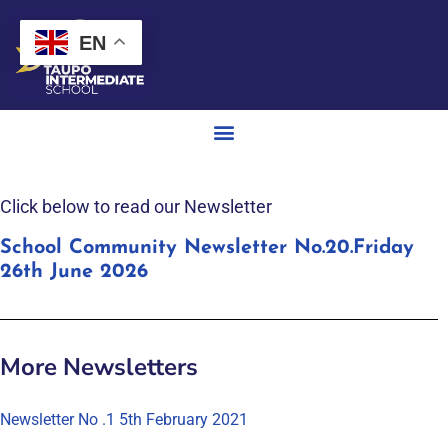
EN
Click below to read our Newsletter
School Community Newsletter No.20.Friday
26th June 2026
More Newsletters
Newsletter No .1 5th February 2021