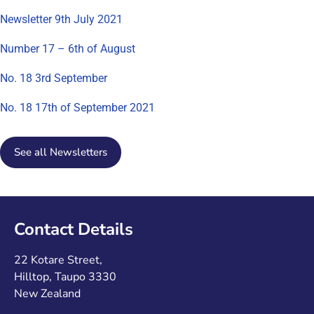
Newsletter 9th July 2021
Number 17 – 6th of August
No. 18 3rd September
No. 18 17th of September 2021
See all Newsletters
Contact Details
22 Kotare Street,
Hilltop, Taupo 3330
New Zealand