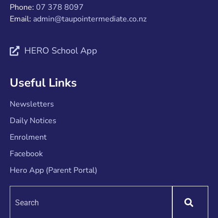
Phone:
07 378 8097
Email:
admin@taupointermediate.co.nz
HERO School App
Useful Links
Newsletters
Daily Notices
Enrolment
Facebook
Hero App (Parent Portal)