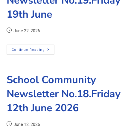
Newsletter No.19.Friday
19th June
June 22, 2026
Continue Reading
School Community
Newsletter No.18.Friday
12th June 2026
June 12, 2026