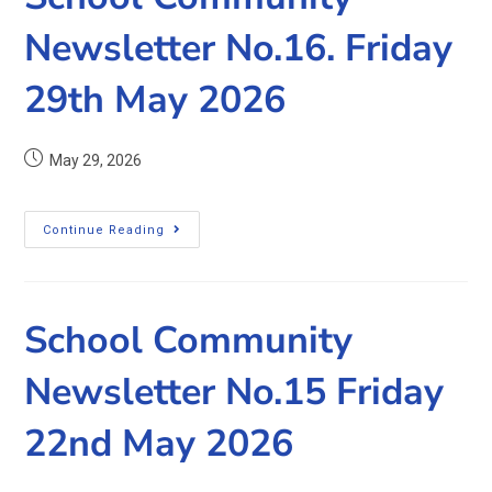
Newsletter No.16. Friday
29th May 2026
May 29, 2026
Continue Reading
School Community
Newsletter No.15 Friday
22nd May 2026