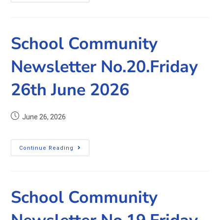
School Community
Newsletter No.20.Friday
26th June 2026
June 26, 2026
Continue Reading
School Community