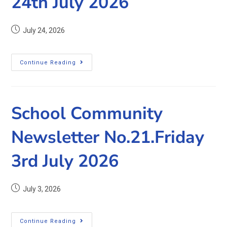
24th July 2026
July 24, 2026
Continue Reading
School Community
Newsletter No.21.Friday
3rd July 2026
July 3, 2026
Continue Reading