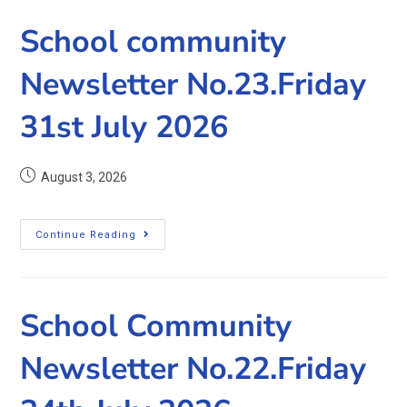
School community
Newsletter No.23.Friday
31st July 2026
August 3, 2026
Continue Reading
School Community
Newsletter No.22.Friday