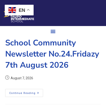
EN
School Community
Newsletter No.24.Fridazy
7th August 2026
August 7, 2026
Continue Reading