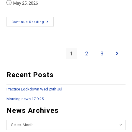
May 25, 2026
Continue Reading
1
2
3
Recent Posts
Practice Lockdown Wed 29th Jul
Morning news 17.9.25
News Archives
Select Month