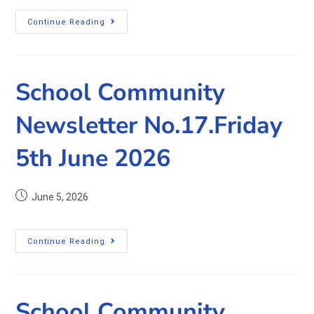
Continue Reading
School Community
Newsletter No.17.Friday
5th June 2026
June 5, 2026
Continue Reading
School Community