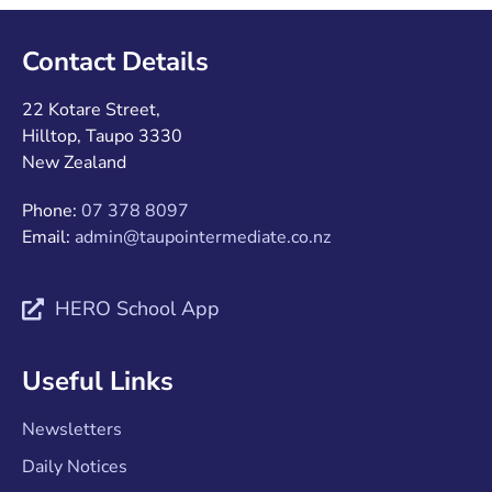
Contact Details
22 Kotare Street,
Hilltop, Taupo 3330
New Zealand
Phone:
07 378 8097
Email:
admin@taupointermediate.co.nz
HERO School App
Useful Links
Newsletters
Daily Notices