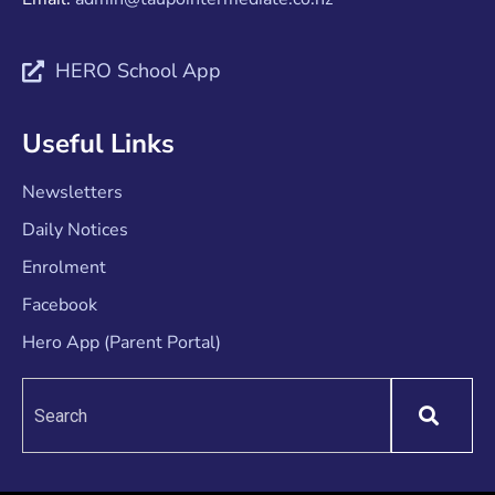
HERO School App
Useful Links
Newsletters
Daily Notices
Enrolment
Facebook
Hero App (Parent Portal)