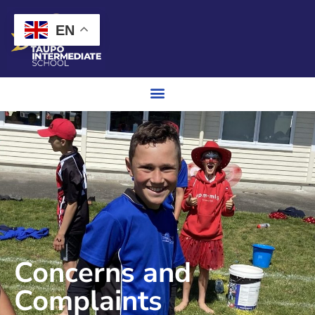
EN
Concerns and
Complaints