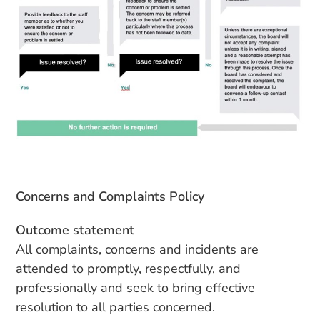
Concerns and Complaints Policy
Outcome statement
All complaints, concerns and incidents are
attended to promptly, respectfully, and
professionally and seek to bring effective
resolution to all parties concerned.