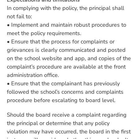
In complying with the policy, the principal shall
not fail to:
• Implement and maintain robust procedures to
meet the policy requirements.
• Ensure that the process for complaints or
grievances is clearly communicated and posted
on the school website and app, and copies of the
complaint’s procedure are available at the front
administration office.
• Ensure that the complainant has previously
followed the school’s concerns and complaints
procedure before escalating to board level.
Should the board receive a complaint regarding
the principal or determine that any policy
violation may have occurred, the board in the first