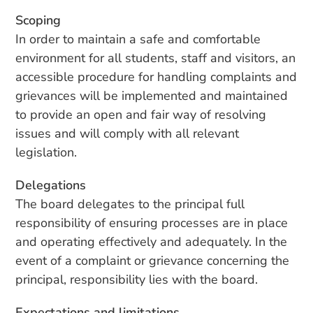
Scoping
In order to maintain a safe and comfortable
environment for all students, staff and visitors, an
accessible procedure for handling complaints and
grievances will be implemented and maintained
to provide an open and fair way of resolving
issues and will comply with all relevant
legislation.
Delegations
The board delegates to the principal full
responsibility of ensuring processes are in place
and operating effectively and adequately. In the
event of a complaint or grievance concerning the
principal, responsibility lies with the board.
Expectations and limitations