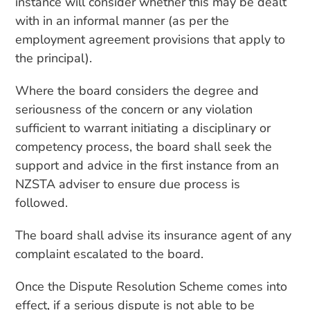
instance will consider whether this may be dealt
with in an informal manner (as per the
employment agreement provisions that apply to
the principal).
Where the board considers the degree and
seriousness of the concern or any violation
sufficient to warrant initiating a disciplinary or
competency process, the board shall seek the
support and advice in the first instance from an
NZSTA adviser to ensure due process is
followed.
The board shall advise its insurance agent of any
complaint escalated to the board.
Once the Dispute Resolution Scheme comes into
effect, if a serious dispute is not able to be