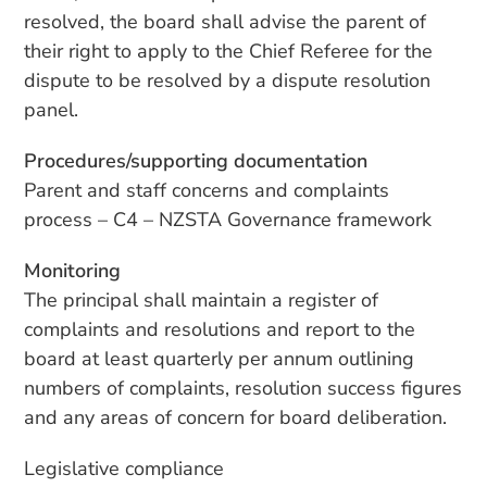
resolved, the board shall advise the parent of
their right to apply to the Chief Referee for the
dispute to be resolved by a dispute resolution
panel.
Procedures/supporting documentation
Parent and staff concerns and complaints
process – C4 – NZSTA Governance framework
Monitoring
The principal shall maintain a register of
complaints and resolutions and report to the
board at least quarterly per annum outlining
numbers of complaints, resolution success figures
and any areas of concern for board deliberation.
Legislative compliance