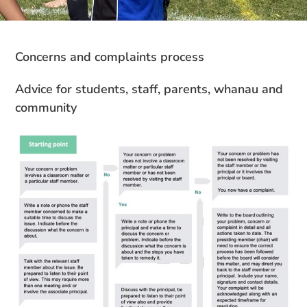
Concerns
and
complaints
process
Advice for students, staff, parents,
whanau and
community