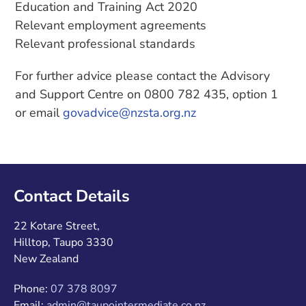
Education and Training Act 2020
Relevant employment agreements
Relevant professional standards
For further advice please contact the Advisory
and Support Centre on 0800 782 435, option 1
or email
govadvice@nzsta.org.nz
Contact Details
22 Kotare Street,
Hilltop, Taupo 3330
New Zealand
Phone:
07 378 8097
Email:
admin@taupointermediate.co.nz